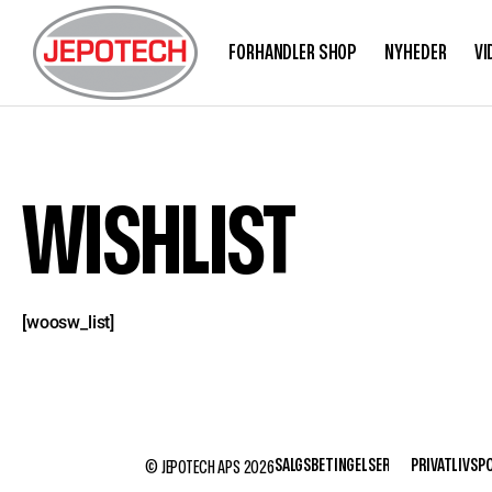
FORHANDLER SHOP
NYHEDER
VI
WISHLIST
[woosw_list]
SALGSBETINGELSER
PRIVATLIVSPO
© JEPOTECH APS 2026