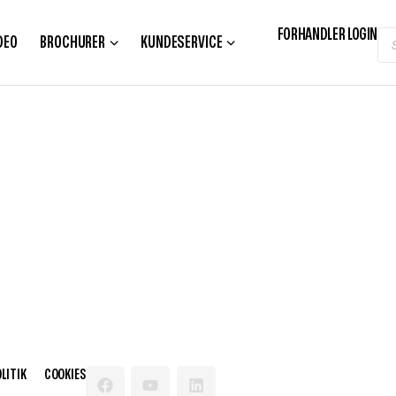
FORHANDLER LOGIN
DEO
BROCHURER
KUNDESERVICE
LITIK
COOKIES